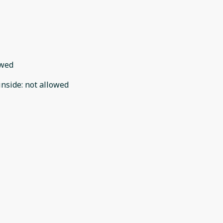
owed
inside
:
not allowed