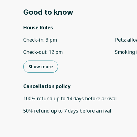
Good to know
House Rules
Check-in
:
3 pm
Pets
:
all
Check-out
:
12 pm
Smoking 
Show more
Cancellation policy
100
%
refund
up to
14 days
before
arrival
50
%
refund
up to
7 days
before
arrival