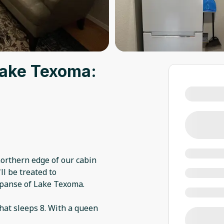
Lake Texoma:
northern edge of our cabin
ll be treated to
xpanse of Lake Texoma.
hat sleeps 8. With a queen