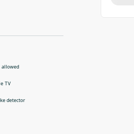
 allowed
le TV
ke detector