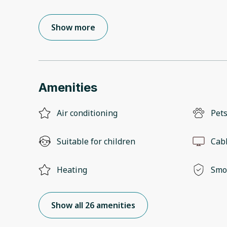
Show more
Amenities
Air conditioning
Pets
Suitable for children
Cab
Heating
Smo
Show all 26 amenities