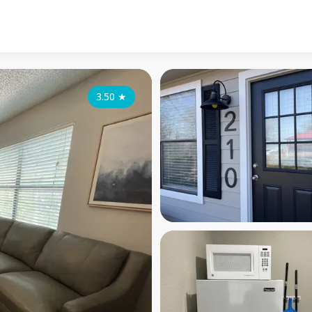
3.50
★