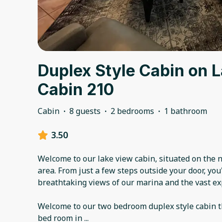
Duplex Style Cabin on 
Cabin 210
Cabin
·
8 guests
·
2 bedrooms
·
1 bathroom
3.50
Welcome to our lake view cabin, situated on the 
area. From just a few steps outside your door, you'
breathtaking views of our marina and the vast e
Welcome to our two bedroom duplex style cabin t
bed room in
...