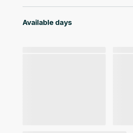
Available days