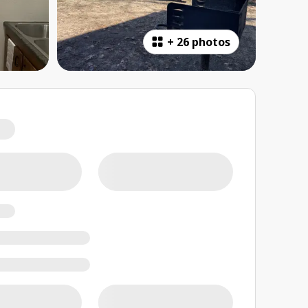
+
26 photos